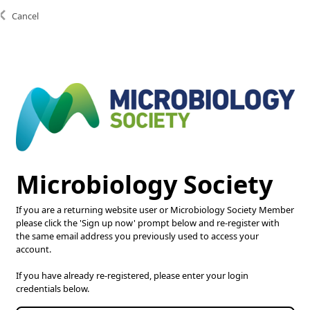
Cancel
Copyright © 2025 Microbiology Society. Registered as a
Charity in England and Wales 264017. A Charity
registered in Scotland SC039250. Company Limited by
Guarantee. Registered in England 1039582.
Microbiology Society
If you are a returning website user or Microbiology Society Member
please click the 'Sign up now' prompt below and re-register with
the same email address you previously used to access your
account.
If you have already re-registered, please enter your login
credentials below.