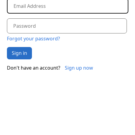
Forgot your password?
Sign in
Don't have an account?
Sign up now