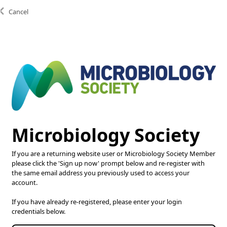
Cancel
Copyright © 2025 Microbiology Society. Registered as a
Charity in England and Wales 264017. A Charity registered
in Scotland SC039250. Company Limited by Guarantee.
Registered in England 1039582.
Microbiology Society
If you are a returning website user or Microbiology Society Member
please click the 'Sign up now' prompt below and re-register with
the same email address you previously used to access your
account.
If you have already re-registered, please enter your login
credentials below.