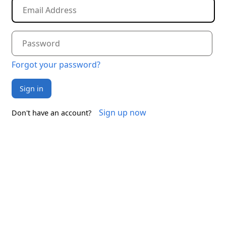
Forgot your password?
Sign in
Sign up now
Don't have an account?